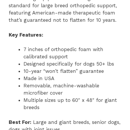
standard for large breed orthopedic support,
featuring American-made therapeutic foam
that’s guaranteed not to flatten for 10 years.
Key Features:
7 inches of orthopedic foam with
calibrated support
Designed specifically for dogs 50+ lbs
10-year “won’t flatten” guarantee
Made in USA
Removable, machine-washable
microfiber cover
Multiple sizes up to 60″ x 48″ for giant
breeds
Best For:
Large and giant breeds, senior dogs,
dogs with joint issues