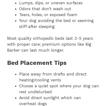
Lumps, dips, or uneven surfaces
Odors that don’t wash out
Tears, holes, or exposed foam
Your dog avoiding the bed or seeming
stiff after sleeping
Most quality orthopedic beds last 3-5 years
with proper care; premium options like Big
Barker can last much longer.
Bed Placement Tips
Place away from drafts and direct
heating/cooling vents
Choose a quiet spot where your dog can
rest undisturbed
Avoid direct sunlight which can
overheat dogs