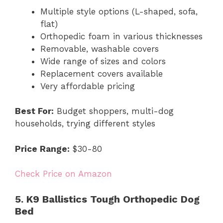
Multiple style options (L-shaped, sofa,
flat)
Orthopedic foam in various thicknesses
Removable, washable covers
Wide range of sizes and colors
Replacement covers available
Very affordable pricing
Best For:
Budget shoppers, multi-dog
households, trying different styles
Price Range:
$30-80
Check Price on Amazon
5. K9 Ballistics Tough Orthopedic Dog
Bed