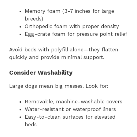
Memory foam (3-7 inches for large
breeds)
Orthopedic foam with proper density
Egg-crate foam for pressure point relief
Avoid beds with polyfill alone—they flatten
quickly and provide minimal support.
Consider Washability
Large dogs mean big messes. Look for:
Removable, machine-washable covers
Water-resistant or waterproof liners
Easy-to-clean surfaces for elevated
beds