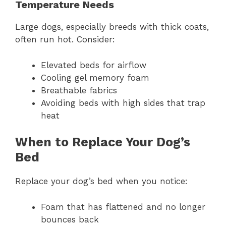
Temperature Needs
Large dogs, especially breeds with thick coats,
often run hot. Consider:
Elevated beds for airflow
Cooling gel memory foam
Breathable fabrics
Avoiding beds with high sides that trap
heat
When to Replace Your Dog’s
Bed
Replace your dog’s bed when you notice:
Foam that has flattened and no longer
bounces back