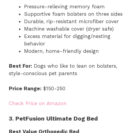
Pressure-relieving memory foam
Supportive foam bolsters on three sides
Durable, rip-resistant microfiber cover
Machine washable cover (dryer safe)
Excess material for digging/nesting
behavior
Modern, home-friendly design
Best For:
Dogs who like to lean on bolsters,
style-conscious pet parents
Price Range:
$150-250
Check Price on Amazon
3. PetFusion Ultimate Dog Bed
Best Value Orthopedic Bed