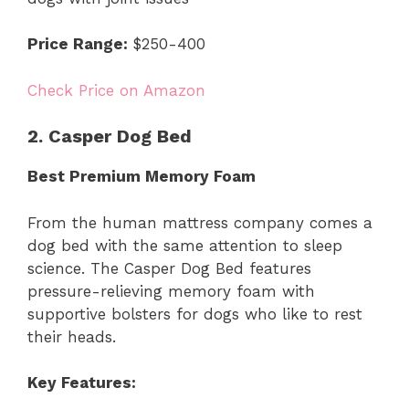
Price Range:
$250-400
Check Price on Amazon
2. Casper Dog Bed
Best Premium Memory Foam
From the human mattress company comes a
dog bed with the same attention to sleep
science. The Casper Dog Bed features
pressure-relieving memory foam with
supportive bolsters for dogs who like to rest
their heads.
Key Features: