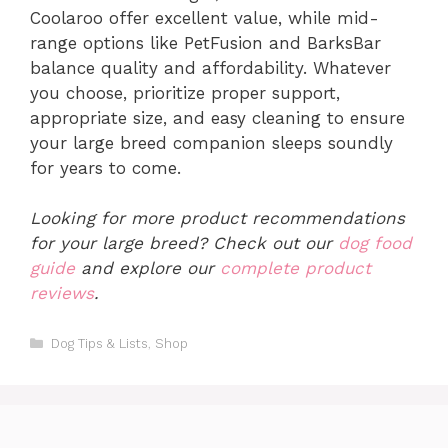
Coolaroo offer excellent value, while mid-
range options like PetFusion and BarksBar
balance quality and affordability. Whatever
you choose, prioritize proper support,
appropriate size, and easy cleaning to ensure
your large breed companion sleeps soundly
for years to come.
Looking for more product recommendations
for your large breed? Check out our
dog food
guide
and explore our
complete product
reviews
.
Categories
Dog Tips & Lists
,
Shop