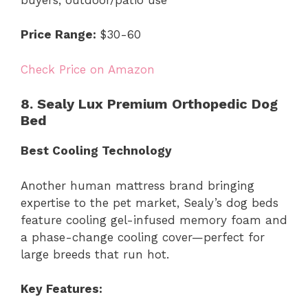
Price Range:
$30-60
Check Price on Amazon
8. Sealy Lux Premium Orthopedic Dog
Bed
Best Cooling Technology
Another human mattress brand bringing
expertise to the pet market, Sealy’s dog beds
feature cooling gel-infused memory foam and
a phase-change cooling cover—perfect for
large breeds that run hot.
Key Features: