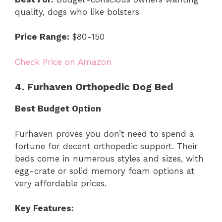
quality, dogs who like bolsters
Price Range:
$80-150
Check Price on Amazon
4. Furhaven Orthopedic Dog Bed
Best Budget Option
Furhaven proves you don’t need to spend a
fortune for decent orthopedic support. Their
beds come in numerous styles and sizes, with
egg-crate or solid memory foam options at
very affordable prices.
Key Features: