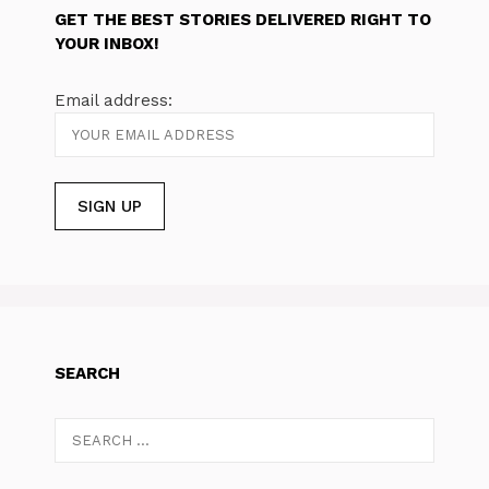
GET THE BEST STORIES DELIVERED RIGHT TO
YOUR INBOX!
Email address:
SEARCH
Search
for: