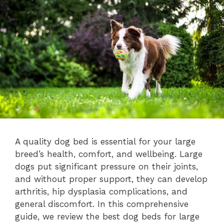
A quality dog bed is essential for your large
breed’s health, comfort, and wellbeing. Large
dogs put significant pressure on their joints,
and without proper support, they can develop
arthritis, hip dysplasia complications, and
general discomfort. In this comprehensive
guide, we review the best dog beds for large