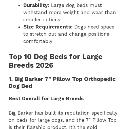
Durability:
Large dog beds must
withstand more weight and wear than
smaller options
Size Requirements:
Dogs need space
to stretch out and change positions
comfortably
Top 10 Dog Beds for Large
Breeds 2026
1. Big Barker 7″ Pillow Top Orthopedic
Dog Bed
Best Overall for Large Breeds
Big Barker has built its reputation specifically
on beds for large dogs, and the 7″ Pillow Top
is their flagship product. It’s the gold