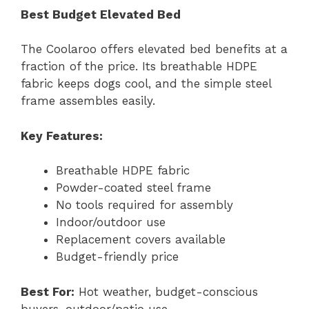
Best Budget Elevated Bed
The Coolaroo offers elevated bed benefits at a
fraction of the price. Its breathable HDPE
fabric keeps dogs cool, and the simple steel
frame assembles easily.
Key Features:
Breathable HDPE fabric
Powder-coated steel frame
No tools required for assembly
Indoor/outdoor use
Replacement covers available
Budget-friendly price
Best For:
Hot weather, budget-conscious
buyers, outdoor/patio use