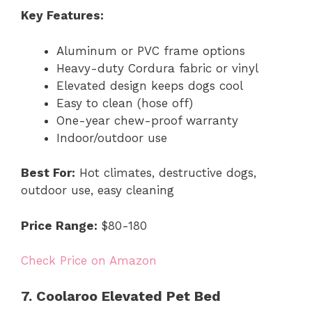
Key Features:
Aluminum or PVC frame options
Heavy-duty Cordura fabric or vinyl
Elevated design keeps dogs cool
Easy to clean (hose off)
One-year chew-proof warranty
Indoor/outdoor use
Best For:
Hot climates, destructive dogs,
outdoor use, easy cleaning
Price Range:
$80-180
Check Price on Amazon
7. Coolaroo Elevated Pet Bed