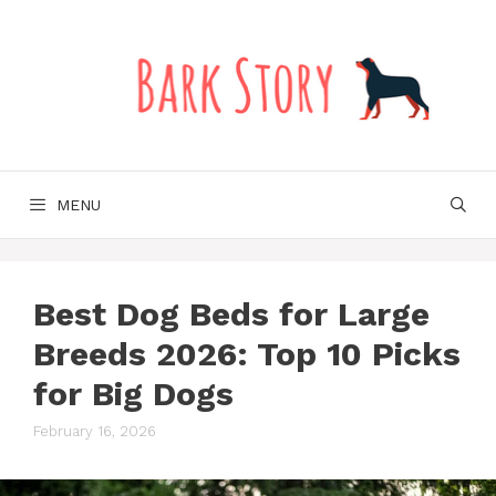
Skip
to
content
MENU
Best Dog Beds for Large
Breeds 2026: Top 10 Picks
for Big Dogs
February 16, 2026