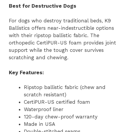
Best for Destructive Dogs
For dogs who destroy traditional beds, K9
Ballistics offers near-indestructible options
with their ripstop ballistic fabric. The
orthopedic CertiPUR-US foam provides joint
support while the tough cover survives
scratching and chewing.
Key Features:
Ripstop ballistic fabric (chew and
scratch resistant)
CertiPUR-US certified foam
Waterproof liner
120-day chew-proof warranty
Made in USA
Double-stitched seams