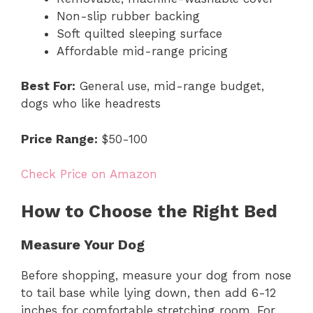
Non-slip rubber backing
Soft quilted sleeping surface
Affordable mid-range pricing
Best For:
General use, mid-range budget,
dogs who like headrests
Price Range:
$50-100
Check Price on Amazon
How to Choose the Right Bed
Measure Your Dog
Before shopping, measure your dog from nose
to tail base while lying down, then add 6-12
inches for comfortable stretching room. For