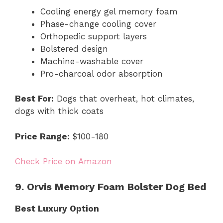
Cooling energy gel memory foam
Phase-change cooling cover
Orthopedic support layers
Bolstered design
Machine-washable cover
Pro-charcoal odor absorption
Best For:
Dogs that overheat, hot climates,
dogs with thick coats
Price Range:
$100-180
Check Price on Amazon
9. Orvis Memory Foam Bolster Dog Bed
Best Luxury Option