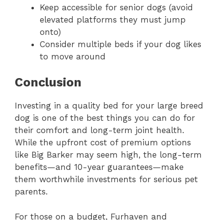
Keep accessible for senior dogs (avoid
elevated platforms they must jump
onto)
Consider multiple beds if your dog likes
to move around
Conclusion
Investing in a quality bed for your large breed
dog is one of the best things you can do for
their comfort and long-term joint health.
While the upfront cost of premium options
like Big Barker may seem high, the long-term
benefits—and 10-year guarantees—make
them worthwhile investments for serious pet
parents.
For those on a budget, Furhaven and