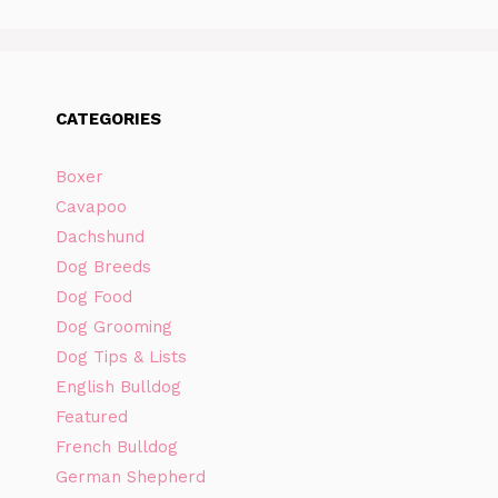
CATEGORIES
Boxer
Cavapoo
Dachshund
Dog Breeds
Dog Food
Dog Grooming
Dog Tips & Lists
English Bulldog
Featured
French Bulldog
German Shepherd