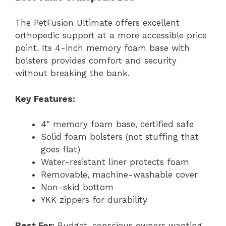
The PetFusion Ultimate offers excellent
orthopedic support at a more accessible price
point. Its 4-inch memory foam base with
bolsters provides comfort and security
without breaking the bank.
Key Features:
4″ memory foam base, certified safe
Solid foam bolsters (not stuffing that
goes flat)
Water-resistant liner protects foam
Removable, machine-washable cover
Non-skid bottom
YKK zippers for durability
Best For:
Budget-conscious owners wanting