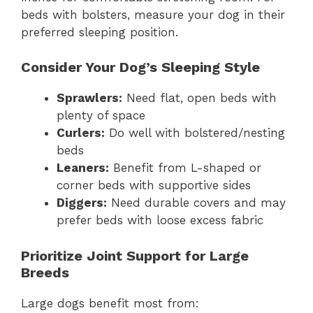
beds with bolsters, measure your dog in their
preferred sleeping position.
Consider Your Dog’s Sleeping Style
Sprawlers:
Need flat, open beds with
plenty of space
Curlers:
Do well with bolstered/nesting
beds
Leaners:
Benefit from L-shaped or
corner beds with supportive sides
Diggers:
Need durable covers and may
prefer beds with loose excess fabric
Prioritize Joint Support for Large
Breeds
Large dogs benefit most from: