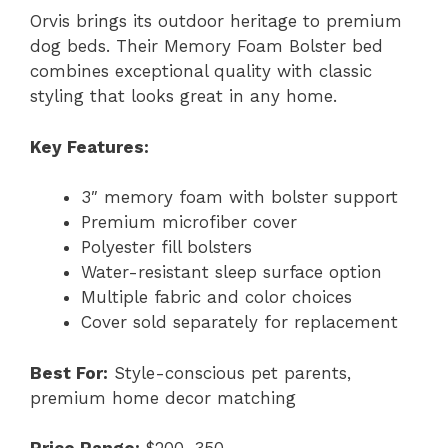
Orvis brings its outdoor heritage to premium
dog beds. Their Memory Foam Bolster bed
combines exceptional quality with classic
styling that looks great in any home.
Key Features:
3″ memory foam with bolster support
Premium microfiber cover
Polyester fill bolsters
Water-resistant sleep surface option
Multiple fabric and color choices
Cover sold separately for replacement
Best For:
Style-conscious pet parents,
premium home decor matching