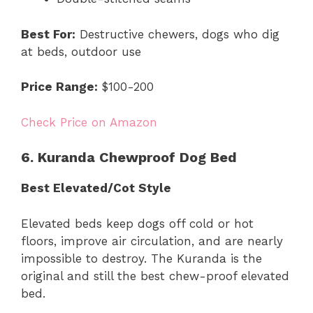
Best For:
Destructive chewers, dogs who dig
at beds, outdoor use
Price Range:
$100-200
Check Price on Amazon
6. Kuranda Chewproof Dog Bed
Best Elevated/Cot Style
Elevated beds keep dogs off cold or hot
floors, improve air circulation, and are nearly
impossible to destroy. The Kuranda is the
original and still the best chew-proof elevated
bed.