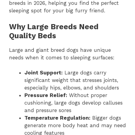
breeds in 2026, helping you find the perfect
sleeping spot for your big furry friend.
Why Large Breeds Need
Quality Beds
Large and giant breed dogs have unique
needs when it comes to sleeping surfaces:
Joint Support:
Large dogs carry
significant weight that stresses joints,
especially hips, elbows, and shoulders
Pressure Relief:
Without proper
cushioning, large dogs develop calluses
and pressure sores
Temperature Regulation:
Bigger dogs
generate more body heat and may need
cooling features