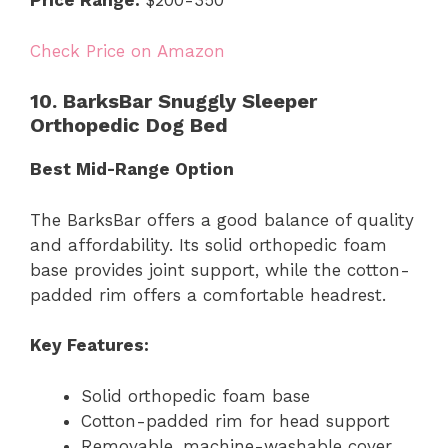
Price Range:
$200-350
Check Price on Amazon
10. BarksBar Snuggly Sleeper
Orthopedic Dog Bed
Best Mid-Range Option
The BarksBar offers a good balance of quality
and affordability. Its solid orthopedic foam
base provides joint support, while the cotton-
padded rim offers a comfortable headrest.
Key Features:
Solid orthopedic foam base
Cotton-padded rim for head support
Removable, machine-washable cover