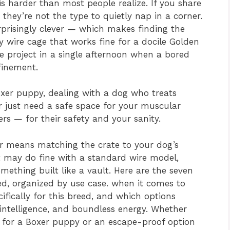
is harder than most people realize. If you share
hey’re not the type to quietly nap in a corner.
rprisingly clever — which makes finding the
sy wire cage that works fine for a docile Golden
 project in a single afternoon when a bored
finement.
oxer puppy, dealing with a dog who treats
or just need a safe space for your muscular
s — for their safety and your sanity.
er means matching the crate to your dog’s
lt may do fine with a standard wire model,
mething built like a vault. Here are the seven
eed, organized by use case. when it comes to
cifically for this breed, and which options
 intelligence, and boundless energy. Whether
e for a Boxer puppy or an escape-proof option