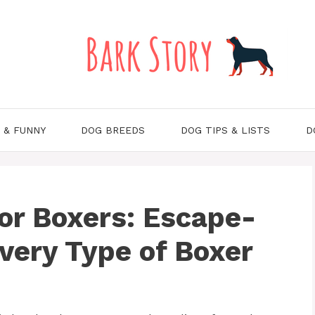
 & FUNNY
DOG BREEDS
DOG TIPS & LISTS
D
or Boxers: Escape-
Every Type of Boxer