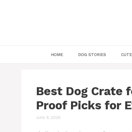
Skip
to
content
HOME
DOG STORIES
CUTE
Best Dog Crate f
Proof Picks for 
June 9, 2026