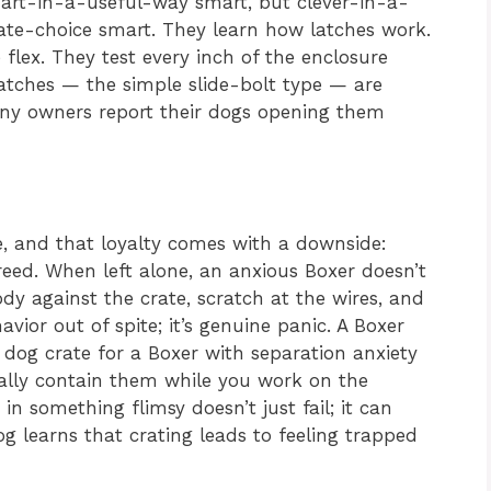
mart-in-a-useful-way smart, but clever-in-a-
e-choice smart. They learn how latches work.
 flex. They test every inch of the enclosure
atches — the simple slide-bolt type — are
any owners report their dogs opening them
e, and that loyalty comes with a downside:
eed. When left alone, an anxious Boxer doesn’t
dy against the crate, scratch at the wires, and
avior out of spite; it’s genuine panic. A Boxer
 dog crate for a Boxer with separation anxiety
lly contain them while you work on the
in something flimsy doesn’t just fail; it can
 learns that crating leads to feeling trapped