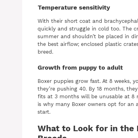
Temperature sensitivity
With their short coat and brachycepha
quickly and struggle in cold too. The 
summer and shouldn’t be placed in direc
the best airflow; enclosed plastic crat
breed.
Growth from puppy to adult
Boxer puppies grow fast. At 8 weeks, 
they’re pushing 40. By 18 months, they’
fits at 3 months will be unusable at 8
is why many Boxer owners opt for an ad
start.
What to Look for in the