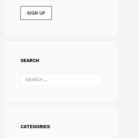
SEARCH
Search
for:
CATEGORIES