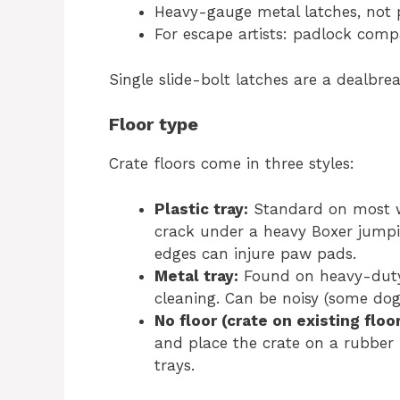
Heavy-gauge metal latches, not p
For escape artists: padlock compa
Single slide-bolt latches are a dealbrea
Floor type
Crate floors come in three styles:
Plastic tray:
Standard on most wi
crack under a heavy Boxer jump
edges can injure paw pads.
Metal tray:
Found on heavy-duty c
cleaning. Can be noisy (some dogs
No floor (crate on existing floo
and place the crate on a rubber 
trays.