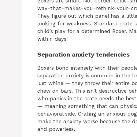
Boxers are smart. Not border-collie-s
way-that-makes-you-rethink-your-crat
They figure out which panel has a little
looking for weakness. Standard crate l
child’s play for a determined Boxer. M
within days.
Separation anxiety tendencies
Boxers bond intensely with their peopl
separation anxiety is common in the br
just whine — they throw their entire bo
chew on bars. This isn’t destructive beh
who panics in the crate needs the best
— meaning something that can physica
behavioral side. Crating an anxious dog 
make the anxiety worse because the dog
and powerless.