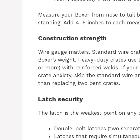
Measure your Boxer from nose to tail b
standing. Add 4–6 inches to each measu
Construction strength
Wire gauge matters. Standard wire cra
Boxer’s weight. Heavy-duty crates use 
or more) with reinforced welds. If your
crate anxiety, skip the standard wire 
than replacing two bent crates.
Latch security
The latch is the weakest point on any c
Double-bolt latches (two separat
Latches that require simultaneou