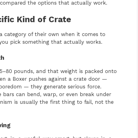
 compared the options that actually work.
fic Kind of Crate
e a category of their own when it comes to
you pick something that actually works.
th
65–80 pounds, and that weight is packed onto
en a Boxer pushes against a crate door —
 boredom — they generate serious force.
ge bars can bend, warp, or even break under
sm is usually the first thing to fail, not the
ving