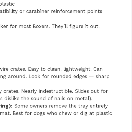
lastic
tibility or carabiner reinforcement points
ker for most Boxers. They’ll figure it out.
re crates. Easy to clean, lightweight. Can
ing around. Look for rounded edges — sharp
rates. Nearly indestructible. Slides out for
 dislike the sound of nails on metal).
ring):
Some owners remove the tray entirely
mat. Best for dogs who chew or dig at plastic