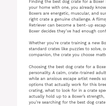
Finding the best dog crate for a Boxer 
your home with one, you already know t
Boxers are energetic, muscular, and su
right crate a genuine challenge. A flim
Retriever can become a bent-up escape
Boxer decides they’ve had enough con
Whether you’re crate training a new B
standard crates like puzzles to solve, 
companion, the crate you choose matter
Choosing the best dog crate for a Box
personality. A calm, crate-trained adu
while an anxious escape artist needs so
options that actually work for this br
crating, what to look for in a crate spe
actually hold up to a Boxer’s strength,
you’re searching for the best dog crat