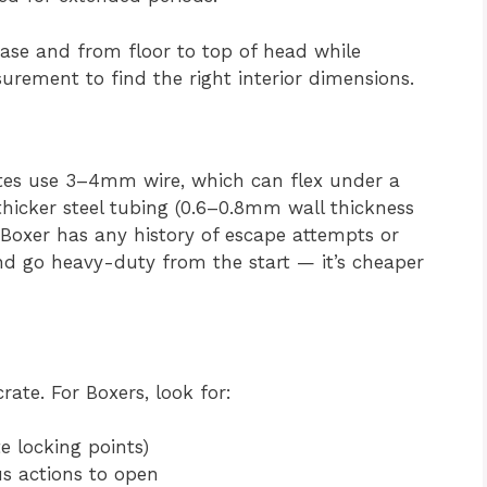
ase and from floor to top of head while
rement to find the right interior dimensions.
tes use 3–4mm wire, which can flex under a
thicker steel tubing (0.6–0.8mm wall thickness
 Boxer has any history of escape attempts or
and go heavy-duty from the start — it’s cheaper
rate. For Boxers, look for:
e locking points)
s actions to open