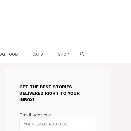
OG FOOD
CATS
SHOP
GET THE BEST STORIES
DELIVERED RIGHT TO YOUR
INBOX!
Email address: