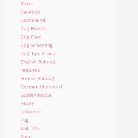
Boxer
Cavapoo
Dachshund
Dog Breeds
Dog Food
Dog Grooming
Dog Tips & Lists
English Bulldog
Featured
French Bulldog
German Shepherd
Goldendoodle
Husky
Labrador
Pug
Shih Tzu
Shop