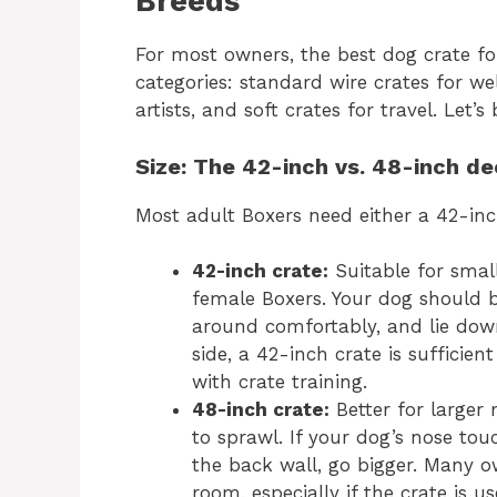
Breeds
For most owners, the best dog crate fo
categories: standard wire crates for w
artists, and soft crates for travel. Let
Size: The 42-inch vs. 48-inch de
Most adult Boxers need either a 42-inc
42-inch crate:
Suitable for smal
female Boxers. Your dog should 
around comfortably, and lie down
side, a 42-inch crate is suffici
with crate training.
48-inch crate:
Better for larger
to sprawl. If your dog’s nose to
the back wall, go bigger. Many o
room, especially if the crate is u