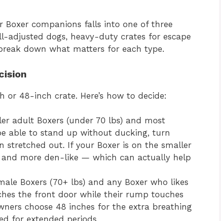
r Boxer companions falls into one of three
ell-adjusted dogs, heavy-duty crates for escape
’s break down what matters for each type.
cision
h or 48-inch crate. Here’s how to decide:
ler adult Boxers (under 70 lbs) and most
be able to stand up without ducking, turn
 stretched out. If your Boxer is on the smaller
ent and more den-like — which can actually help
 male Boxers (70+ lbs) and any Boxer who likes
uches the front door while their rump touches
wners choose 48 inches for the extra breathing
sed for extended periods.