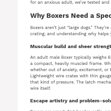
for an anxious adult, we’ve tested and
Why Boxers Need a Speci
Boxers aren’t just “large dogs.” They’r
crating, and understanding why helps 
Muscular build and sheer streng
An adult male Boxer typically weighs 
a compact, heavily muscled frame. Wh
whether out of anxiety, excitement, or
Lightweight wire crates with thin gau
that kind of pressure. The latch mechani
wire itself.
Escape artistry and problem-sol