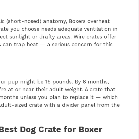
lic (short-nosed) anatomy, Boxers overheat
crate you choose needs adequate ventilation in
t sunlight or drafty areas. Wire crates offer
es can trap heat — a serious concern for this
your pup might be 15 pounds. By 6 months,
re at or near their adult weight. A crate that
 months unless you plan to replace it — which
ult-sized crate with a divider panel from the
 Best Dog Crate for Boxer