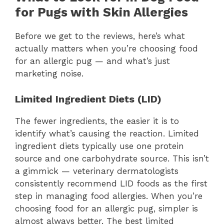
for Pugs with Skin Allergies
Before we get to the reviews, here’s what
actually matters when you’re choosing food
for an allergic pug — and what’s just
marketing noise.
Limited Ingredient Diets (LID)
The fewer ingredients, the easier it is to
identify what’s causing the reaction. Limited
ingredient diets typically use one protein
source and one carbohydrate source. This isn’t
a gimmick — veterinary dermatologists
consistently recommend LID foods as the first
step in managing food allergies. When you’re
choosing food for an allergic pug, simpler is
almost always better. The best limited