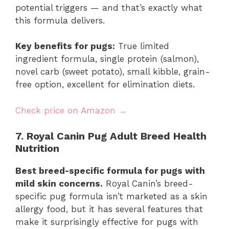
potential triggers — and that’s exactly what
this formula delivers.
Key benefits for pugs:
True limited
ingredient formula, single protein (salmon),
novel carb (sweet potato), small kibble, grain-
free option, excellent for elimination diets.
Check price on Amazon →
7. Royal Canin Pug Adult Breed Health
Nutrition
Best breed-specific formula for pugs with
mild skin concerns.
Royal Canin’s breed-
specific pug formula isn’t marketed as a skin
allergy food, but it has several features that
make it surprisingly effective for pugs with