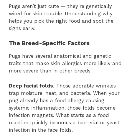
Pugs aren’t just cute — they’re genetically
wired for skin trouble. Understanding why
helps you pick the right food and spot the
signs early.
The Breed-Specific Factors
Pugs have several anatomical and genetic
traits that make skin allergies more likely and
more severe than in other breeds:
Deep facial folds.
Those adorable wrinkles
trap moisture, heat, and bacteria. When your
pug already has a food allergy causing
systemic inflammation, those folds become
infection magnets. What starts as a food
reaction quickly becomes a bacterial or yeast
infection in the face folds.