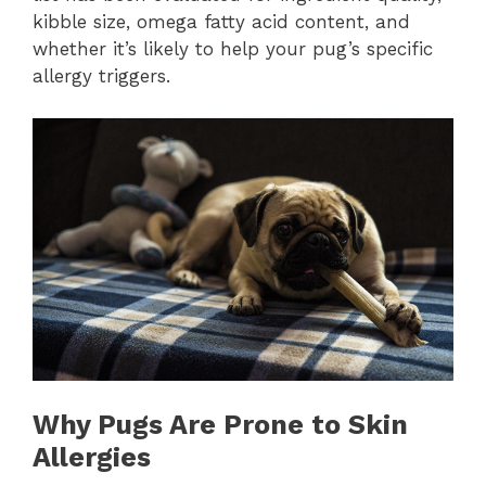
kibble size, omega fatty acid content, and
whether it’s likely to help your pug’s specific
allergy triggers.
Why Pugs Are Prone to Skin
Allergies