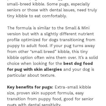
small-breed kibble. Some pugs, especially
seniors or those with dental issues, need truly
tiny kibble to eat comfortably.
The formula is similar to the Small & Mini
version but with a slightly different nutrient
profile optimized for dogs transitioning from
puppy to adult food. If your pug turns away
from other “small breed” kibble, this tiny
kibble option often wins them over. It’s a solid
choice when looking for the
best dog food
for pug with skin allergies
and your dog is
particular about texture.
Key benefits for pugs:
Extra-small kibble
size, proven skin support formula, easy
transition from puppy food, good for senior
pugs with dental sensitivity.