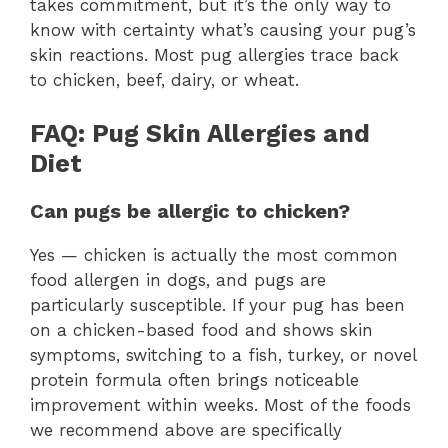
takes commitment, but it’s the only way to
know with certainty what’s causing your pug’s
skin reactions. Most pug allergies trace back
to chicken, beef, dairy, or wheat.
FAQ: Pug Skin Allergies and
Diet
Can pugs be allergic to chicken?
Yes — chicken is actually the most common
food allergen in dogs, and pugs are
particularly susceptible. If your pug has been
on a chicken-based food and shows skin
symptoms, switching to a fish, turkey, or novel
protein formula often brings noticeable
improvement within weeks. Most of the foods
we recommend above are specifically