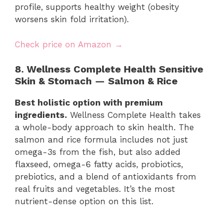
profile, supports healthy weight (obesity
worsens skin fold irritation).
Check price on Amazon →
8. Wellness Complete Health Sensitive
Skin & Stomach — Salmon & Rice
Best holistic option with premium
ingredients.
Wellness Complete Health takes
a whole-body approach to skin health. The
salmon and rice formula includes not just
omega-3s from the fish, but also added
flaxseed, omega-6 fatty acids, probiotics,
prebiotics, and a blend of antioxidants from
real fruits and vegetables. It’s the most
nutrient-dense option on this list.