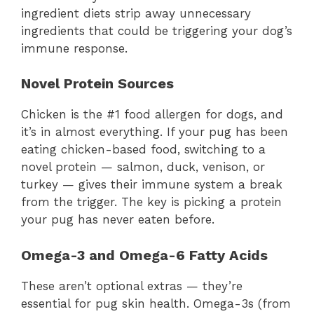
ingredient diets strip away unnecessary
ingredients that could be triggering your dog’s
immune response.
Novel Protein Sources
Chicken is the #1 food allergen for dogs, and
it’s in almost everything. If your pug has been
eating chicken-based food, switching to a
novel protein — salmon, duck, venison, or
turkey — gives their immune system a break
from the trigger. The key is picking a protein
your pug has never eaten before.
Omega-3 and Omega-6 Fatty Acids
These aren’t optional extras — they’re
essential for pug skin health. Omega-3s (from