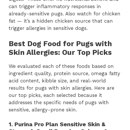
can trigger inflammatory responses in
already-sensitive pugs. Also watch for chicken
fat — it’s a hidden chicken source that can
trigger allergies in sensitive dogs.
Best Dog Food for Pugs with
Skin Allergies: Our Top Picks
We evaluated each of these foods based on
ingredient quality, protein source, omega fatty
acid content, kibble size, and real-world
results for pugs with skin allergies. Here are
our top picks, each selected because it
addresses the specific needs of pugs with
sensitive, allergy-prone skin.
1. Purina Pro Plan Sensitive Skin &