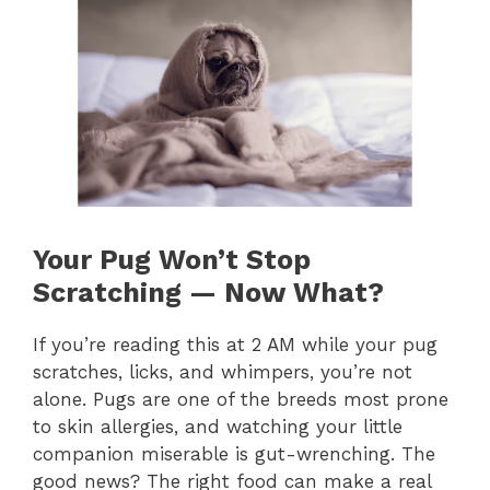
Your Pug Won’t Stop
Scratching — Now What?
If you’re reading this at 2 AM while your pug
scratches, licks, and whimpers, you’re not
alone. Pugs are one of the breeds most prone
to skin allergies, and watching your little
companion miserable is gut-wrenching. The
good news? The right food can make a real