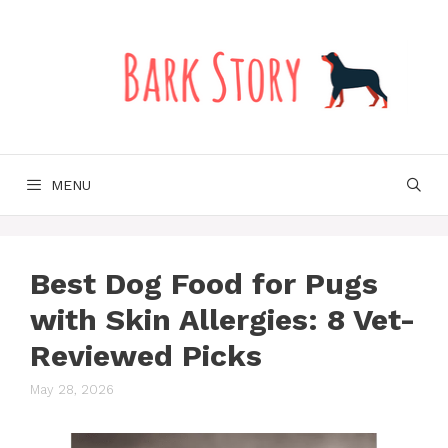
Skip
to
content
MENU
Best Dog Food for Pugs
with Skin Allergies: 8 Vet-
Reviewed Picks
May 28, 2026