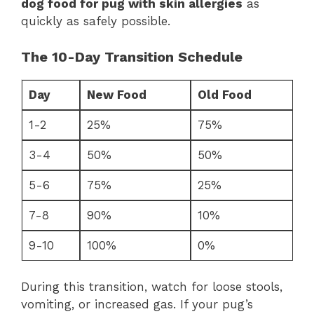
dog food for pug with skin allergies
as
quickly as safely possible.
The 10-Day Transition Schedule
Day
New Food
Old Food
1-2
25%
75%
3-4
50%
50%
5-6
75%
25%
7-8
90%
10%
9-10
100%
0%
During this transition, watch for loose stools,
vomiting, or increased gas. If your pug’s