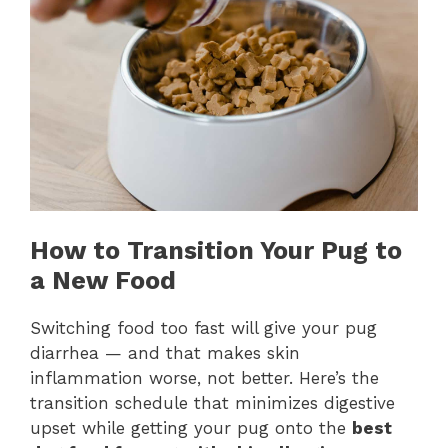
How to Transition Your Pug to
a New Food
Switching food too fast will give your pug
diarrhea — and that makes skin
inflammation worse, not better. Here’s the
transition schedule that minimizes digestive
upset while getting your pug onto the
best