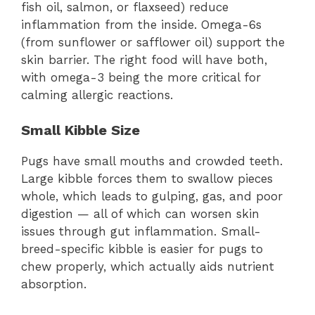
fish oil, salmon, or flaxseed) reduce
inflammation from the inside. Omega-6s
(from sunflower or safflower oil) support the
skin barrier. The right food will have both,
with omega-3 being the more critical for
calming allergic reactions.
Small Kibble Size
Pugs have small mouths and crowded teeth.
Large kibble forces them to swallow pieces
whole, which leads to gulping, gas, and poor
digestion — all of which can worsen skin
issues through gut inflammation. Small-
breed-specific kibble is easier for pugs to
chew properly, which actually aids nutrient
absorption.