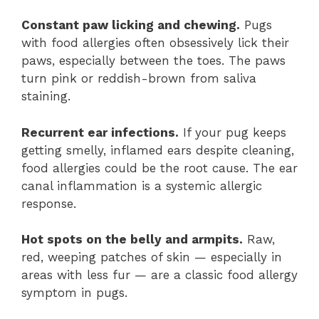
Constant paw licking and chewing.
Pugs
with food allergies often obsessively lick their
paws, especially between the toes. The paws
turn pink or reddish-brown from saliva
staining.
Recurrent ear infections.
If your pug keeps
getting smelly, inflamed ears despite cleaning,
food allergies could be the root cause. The ear
canal inflammation is a systemic allergic
response.
Hot spots on the belly and armpits.
Raw,
red, weeping patches of skin — especially in
areas with less fur — are a classic food allergy
symptom in pugs.