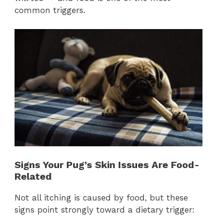
common triggers.
Signs Your Pug’s Skin Issues Are Food-
Related
Not all itching is caused by food, but these
signs point strongly toward a dietary trigger: