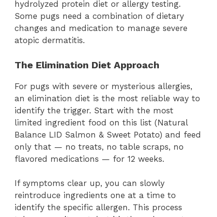
hydrolyzed protein diet or allergy testing.
Some pugs need a combination of dietary
changes and medication to manage severe
atopic dermatitis.
The Elimination Diet Approach
For pugs with severe or mysterious allergies,
an elimination diet is the most reliable way to
identify the trigger. Start with the most
limited ingredient food on this list (Natural
Balance LID Salmon & Sweet Potato) and feed
only that — no treats, no table scraps, no
flavored medications — for 12 weeks.
If symptoms clear up, you can slowly
reintroduce ingredients one at a time to
identify the specific allergen. This process