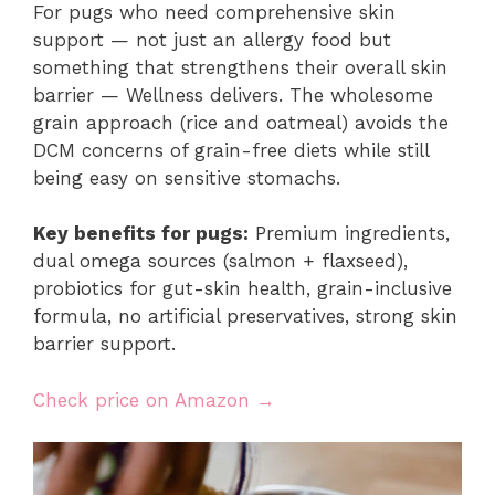
For pugs who need comprehensive skin
support — not just an allergy food but
something that strengthens their overall skin
barrier — Wellness delivers. The wholesome
grain approach (rice and oatmeal) avoids the
DCM concerns of grain-free diets while still
being easy on sensitive stomachs.
Key benefits for pugs:
Premium ingredients,
dual omega sources (salmon + flaxseed),
probiotics for gut-skin health, grain-inclusive
formula, no artificial preservatives, strong skin
barrier support.
Check price on Amazon →