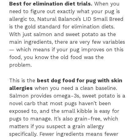
Best for elimination diet trials.
When you
need to figure out exactly what your pug is
allergic to, Natural Balance’s LID Small Breed
is the gold standard for elimination diets.
With just salmon and sweet potato as the
main ingredients, there are very few variables
— which means if your pug improves on this
food, you know the old food was the
problem.
This is the
best dog food for pug with skin
allergies
when you need a clean baseline.
Salmon provides omega-3s, sweet potato is a
novel carb that most pugs haven’t been
exposed to, and the small kibble is easy for
pugs to manage. It’s also grain-free, which
matters if you suspect a grain allergy
specifically. Fewer ingredients means fewer