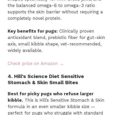
the balanced omega-6 to omega-3 ratio
supports the skin barrier without requiring a
completely novel protein.
Key benefits for pugs:
Clinically proven
antioxidant blend, prebiotic fiber for gut-skin
axis, small kibble shape, vet-recommended,
widely available.
Check price on Amazon →
4. Hill’s Science Diet Sensitive
Stomach & Skin Small Bites
Best for picky pugs who refuse larger
kibble.
This is Hill’s Sensitive Stomach & Skin
formula in an even smaller kibble size —
perfect for pugs who struggle with standard