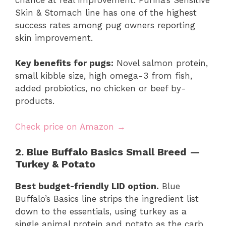
Skin & Stomach line has one of the highest
success rates among pug owners reporting
skin improvement.
Key benefits for pugs:
Novel salmon protein,
small kibble size, high omega-3 from fish,
added probiotics, no chicken or beef by-
products.
Check price on Amazon →
2. Blue Buffalo Basics Small Breed —
Turkey & Potato
Best budget-friendly LID option.
Blue
Buffalo’s Basics line strips the ingredient list
down to the essentials, using turkey as a
single animal protein and potato as the carb