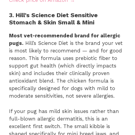
3. Hill’s Science Diet Sensitive
Stomach & Skin Small & Mini
Most vet-recommended brand for allergic
pugs.
Hill’s Science Diet is the brand your vet
is most likely to recommend — and for good
reason. This formula uses prebiotic fiber to
support gut health (which directly impacts
skin) and includes their clinically proven
antioxidant blend. The chicken formula is
specifically designed for dogs with mild to
moderate sensitivities, not severe allergies.
If your pug has mild skin issues rather than
full-blown allergic dermatitis, this is an
excellent first switch. The small kibble is
shaped specifically for mini breed jaws, and