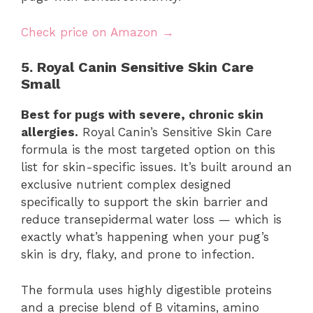
Check price on Amazon →
5. Royal Canin Sensitive Skin Care
Small
Best for pugs with severe, chronic skin
allergies.
Royal Canin’s Sensitive Skin Care
formula is the most targeted option on this
list for skin-specific issues. It’s built around an
exclusive nutrient complex designed
specifically to support the skin barrier and
reduce transepidermal water loss — which is
exactly what’s happening when your pug’s
skin is dry, flaky, and prone to infection.
The formula uses highly digestible proteins
and a precise blend of B vitamins, amino