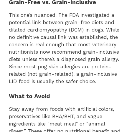
Grain-Free vs. Grain-Inclusive
This one’s nuanced. The FDA investigated a
potential link between grain-free diets and
dilated cardiomyopathy (DCM) in dogs. While
no definitive causal link was established, the
concern is real enough that most veterinary
nutritionists now recommend grain-inclusive
diets unless there’s a diagnosed grain allergy.
Since most pug skin allergies are protein-
related (not grain-related), a grain-inclusive
LID food is usually the safer choice.
What to Avoid
Stay away from foods with artificial colors,
preservatives like BHA/BHT, and vague
ingredients like “meat meal” or “animal
digest.” These offer no nutritional benefit and