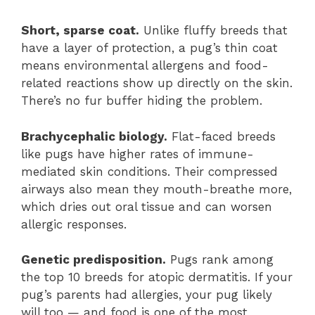
Short, sparse coat.
Unlike fluffy breeds that
have a layer of protection, a pug’s thin coat
means environmental allergens and food-
related reactions show up directly on the skin.
There’s no fur buffer hiding the problem.
Brachycephalic biology.
Flat-faced breeds
like pugs have higher rates of immune-
mediated skin conditions. Their compressed
airways also mean they mouth-breathe more,
which dries out oral tissue and can worsen
allergic responses.
Genetic predisposition.
Pugs rank among
the top 10 breeds for atopic dermatitis. If your
pug’s parents had allergies, your pug likely
will too — and food is one of the most