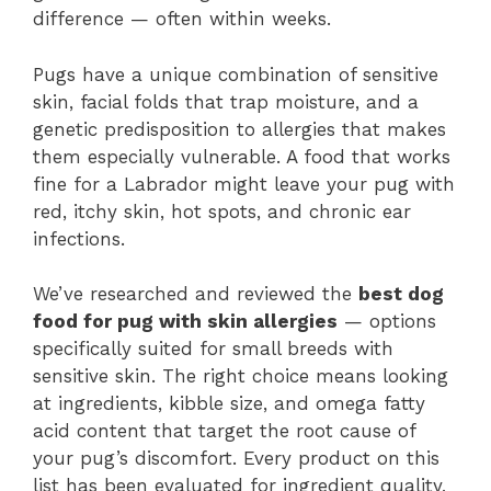
difference — often within weeks.
Pugs have a unique combination of sensitive
skin, facial folds that trap moisture, and a
genetic predisposition to allergies that makes
them especially vulnerable. A food that works
fine for a Labrador might leave your pug with
red, itchy skin, hot spots, and chronic ear
infections.
We’ve researched and reviewed the
best dog
food for pug with skin allergies
— options
specifically suited for small breeds with
sensitive skin. The right choice means looking
at ingredients, kibble size, and omega fatty
acid content that target the root cause of
your pug’s discomfort. Every product on this
list has been evaluated for ingredient quality,