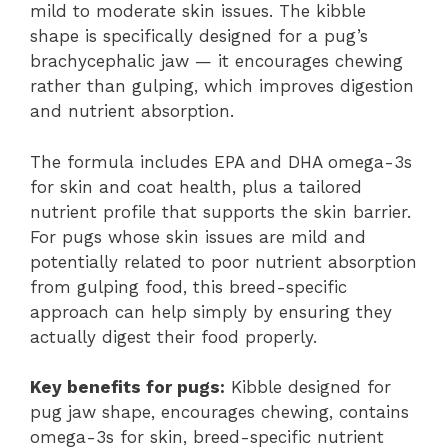
mild to moderate skin issues. The kibble
shape is specifically designed for a pug’s
brachycephalic jaw — it encourages chewing
rather than gulping, which improves digestion
and nutrient absorption.
The formula includes EPA and DHA omega-3s
for skin and coat health, plus a tailored
nutrient profile that supports the skin barrier.
For pugs whose skin issues are mild and
potentially related to poor nutrient absorption
from gulping food, this breed-specific
approach can help simply by ensuring they
actually digest their food properly.
Key benefits for pugs:
Kibble designed for
pug jaw shape, encourages chewing, contains
omega-3s for skin, breed-specific nutrient