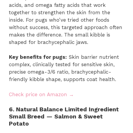
acids, and omega fatty acids that work
together to strengthen the skin from the
inside. For pugs who’ve tried other foods
without success, this targeted approach often
makes the difference. The small kibble is
shaped for brachycephalic jaws.
Key benefits for pugs:
Skin barrier nutrient
complex, clinically tested for sensitive skin,
precise omega-3/6 ratio, brachycephalic-
friendly kibble shape, supports coat health.
Check price on Amazon →
6. Natural Balance Limited Ingredient
Small Breed — Salmon & Sweet
Potato