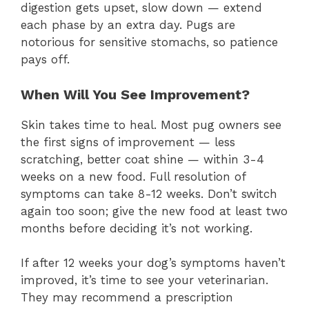
digestion gets upset, slow down — extend
each phase by an extra day. Pugs are
notorious for sensitive stomachs, so patience
pays off.
When Will You See Improvement?
Skin takes time to heal. Most pug owners see
the first signs of improvement — less
scratching, better coat shine — within 3-4
weeks on a new food. Full resolution of
symptoms can take 8-12 weeks. Don’t switch
again too soon; give the new food at least two
months before deciding it’s not working.
If after 12 weeks your dog’s symptoms haven’t
improved, it’s time to see your veterinarian.
They may recommend a prescription