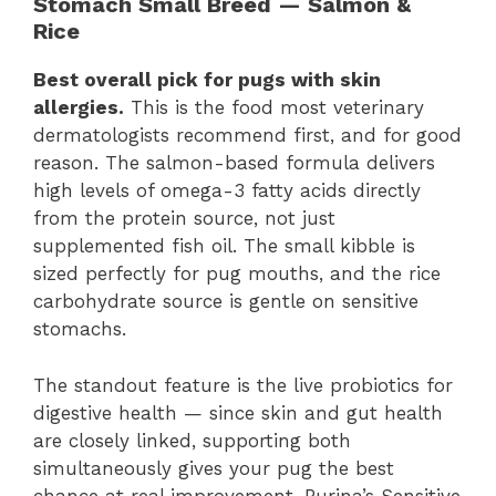
Stomach Small Breed — Salmon &
Rice
Best overall pick for pugs with skin
allergies.
This is the food most veterinary
dermatologists recommend first, and for good
reason. The salmon-based formula delivers
high levels of omega-3 fatty acids directly
from the protein source, not just
supplemented fish oil. The small kibble is
sized perfectly for pug mouths, and the rice
carbohydrate source is gentle on sensitive
stomachs.
The standout feature is the live probiotics for
digestive health — since skin and gut health
are closely linked, supporting both
simultaneously gives your pug the best
chance at real improvement. Purina’s Sensitive