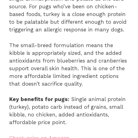
source. For pugs who’ve been on chicken-
based foods, turkey is a close enough protein
to be palatable but different enough to avoid
triggering an allergic response in many dogs.
The small-breed formulation means the
kibble is appropriately sized, and the added
antioxidants from blueberries and cranberries
support overall skin health. This is one of the
more affordable limited ingredient options
that doesn’t sacrifice quality.
Key benefits for pugs:
Single animal protein
(turkey), potato carb instead of grains, small
kibble, no chicken, added antioxidants,
affordable price point.
Check price on Amazon →