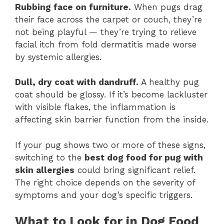
Rubbing face on furniture.
When pugs drag
their face across the carpet or couch, they’re
not being playful — they’re trying to relieve
facial itch from fold dermatitis made worse
by systemic allergies.
Dull, dry coat with dandruff.
A healthy pug
coat should be glossy. If it’s become lackluster
with visible flakes, the inflammation is
affecting skin barrier function from the inside.
If your pug shows two or more of these signs,
switching to the
best dog food for pug with
skin allergies
could bring significant relief.
The right choice depends on the severity of
symptoms and your dog’s specific triggers.
What to Look for in Dog Food