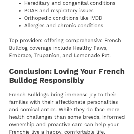
Hereditary and congenital conditions
BOAS and respiratory issues
Orthopedic conditions like IVDD
Allergies and chronic conditions
Top providers offering comprehensive French
Bulldog coverage include Healthy Paws,
Embrace, Trupanion, and Lemonade Pet.
Conclusion: Loving Your French
Bulldog Responsibly
French Bulldogs bring immense joy to their
families with their affectionate personalities
and comical antics. While they do face more
health challenges than some breeds, informed
ownership and proactive care can help your
Frenchie live a happy, comfortable life.