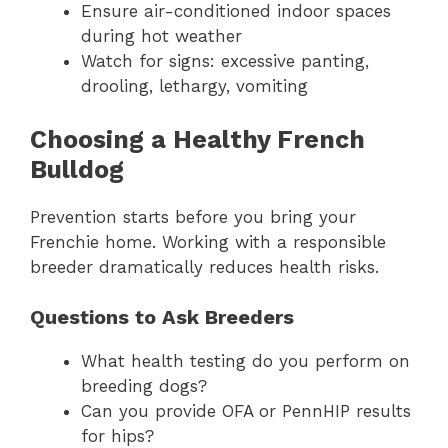
Ensure air-conditioned indoor spaces
during hot weather
Watch for signs: excessive panting,
drooling, lethargy, vomiting
Choosing a Healthy French
Bulldog
Prevention starts before you bring your
Frenchie home. Working with a responsible
breeder dramatically reduces health risks.
Questions to Ask Breeders
What health testing do you perform on
breeding dogs?
Can you provide OFA or PennHIP results
for hips?