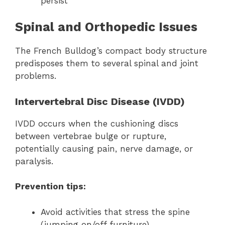
persist
Spinal and Orthopedic Issues
The French Bulldog’s compact body structure
predisposes them to several spinal and joint
problems.
Intervertebral Disc Disease (IVDD)
IVDD occurs when the cushioning discs
between vertebrae bulge or rupture,
potentially causing pain, nerve damage, or
paralysis.
Prevention tips:
Avoid activities that stress the spine
(jumping on/off furniture)