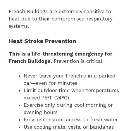
French Bulldogs are extremely sensitive to
heat due to their compromised respiratory
systems.
Heat Stroke Prevention
This is a life-threatening emergency for
French Bulldogs.
Prevention is critical:
Never leave your Frenchie in a parked
car—even for minutes
Limit outdoor time when temperatures
exceed 75°F (24°C)
Exercise only during cool morning or
evening hours
Provide constant access to fresh water
Use cooling mats, vests, or bandanas