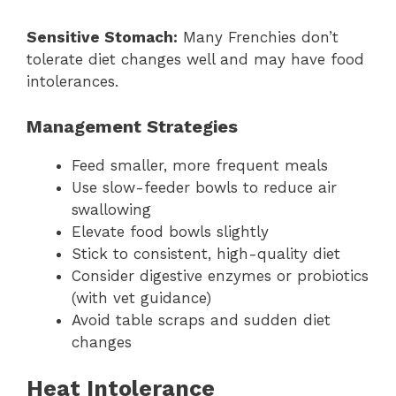
Sensitive Stomach:
Many Frenchies don’t
tolerate diet changes well and may have food
intolerances.
Management Strategies
Feed smaller, more frequent meals
Use slow-feeder bowls to reduce air
swallowing
Elevate food bowls slightly
Stick to consistent, high-quality diet
Consider digestive enzymes or probiotics
(with vet guidance)
Avoid table scraps and sudden diet
changes
Heat Intolerance