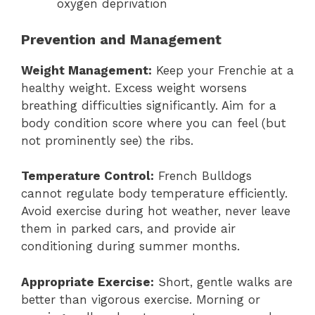
oxygen deprivation
Prevention and Management
Weight Management:
Keep your Frenchie at a
healthy weight. Excess weight worsens
breathing difficulties significantly. Aim for a
body condition score where you can feel (but
not prominently see) the ribs.
Temperature Control:
French Bulldogs
cannot regulate body temperature efficiently.
Avoid exercise during hot weather, never leave
them in parked cars, and provide air
conditioning during summer months.
Appropriate Exercise:
Short, gentle walks are
better than vigorous exercise. Morning or