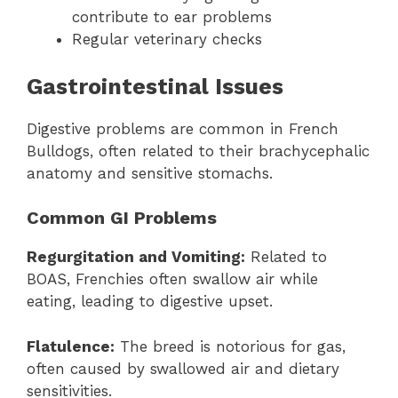
contribute to ear problems
Regular veterinary checks
Gastrointestinal Issues
Digestive problems are common in French
Bulldogs, often related to their brachycephalic
anatomy and sensitive stomachs.
Common GI Problems
Regurgitation and Vomiting:
Related to
BOAS, Frenchies often swallow air while
eating, leading to digestive upset.
Flatulence:
The breed is notorious for gas,
often caused by swallowed air and dietary
sensitivities.