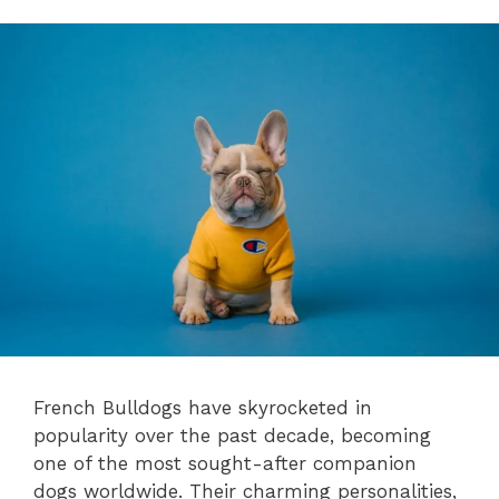
French Bulldogs have skyrocketed in
popularity over the past decade, becoming
one of the most sought-after companion
dogs worldwide. Their charming personalities,