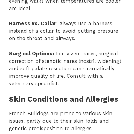
evening walks when temperatures are cooler
are ideal.
Harness vs. Collar:
Always use a harness
instead of a collar to avoid putting pressure
on the throat and airways.
Surgical Options:
For severe cases, surgical
correction of stenotic nares (nostril widening)
and soft palate resection can dramatically
improve quality of life. Consult with a
veterinary specialist.
Skin Conditions and Allergies
French Bulldogs are prone to various skin
issues, partly due to their skin folds and
genetic predisposition to allergies.