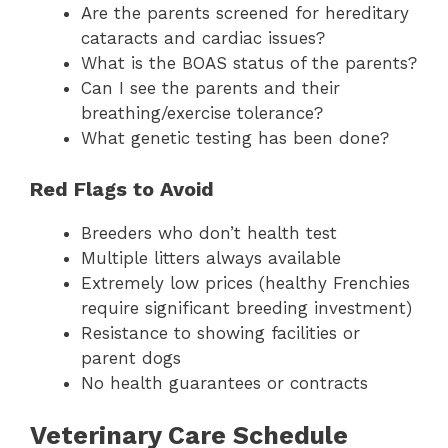
Are the parents screened for hereditary
cataracts and cardiac issues?
What is the BOAS status of the parents?
Can I see the parents and their
breathing/exercise tolerance?
What genetic testing has been done?
Red Flags to Avoid
Breeders who don’t health test
Multiple litters always available
Extremely low prices (healthy Frenchies
require significant breeding investment)
Resistance to showing facilities or
parent dogs
No health guarantees or contracts
Veterinary Care Schedule