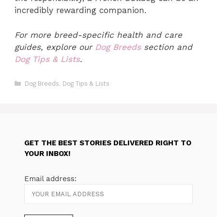
incredibly rewarding companion.
For more breed-specific health and care
guides, explore our
Dog Breeds
section and
Dog Tips & Lists
.
Categories
Dog Breeds
,
Dog Tips & Lists
GET THE BEST STORIES DELIVERED RIGHT TO
YOUR INBOX!
Email address: