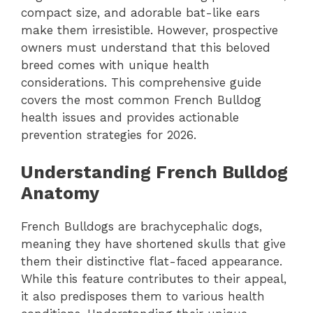
compact size, and adorable bat-like ears
make them irresistible. However, prospective
owners must understand that this beloved
breed comes with unique health
considerations. This comprehensive guide
covers the most common French Bulldog
health issues and provides actionable
prevention strategies for 2026.
Understanding French Bulldog
Anatomy
French Bulldogs are brachycephalic dogs,
meaning they have shortened skulls that give
them their distinctive flat-faced appearance.
While this feature contributes to their appeal,
it also predisposes them to various health