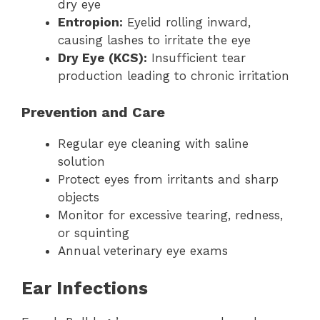
dry eye
Entropion:
Eyelid rolling inward,
causing lashes to irritate the eye
Dry Eye (KCS):
Insufficient tear
production leading to chronic irritation
Prevention and Care
Regular eye cleaning with saline
solution
Protect eyes from irritants and sharp
objects
Monitor for excessive tearing, redness,
or squinting
Annual veterinary eye exams
Ear Infections