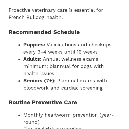
Proactive veterinary care is essential for
French Bulldog health.
Recommended Schedule
Puppies:
Vaccinations and checkups
every 3-4 weeks until 16 weeks
Adults:
Annual wellness exams
minimum; biannual for dogs with
health issues
Seniors (7+):
Biannual exams with
bloodwork and cardiac screening
Routine Preventive Care
Monthly heartworm prevention (year-
round)