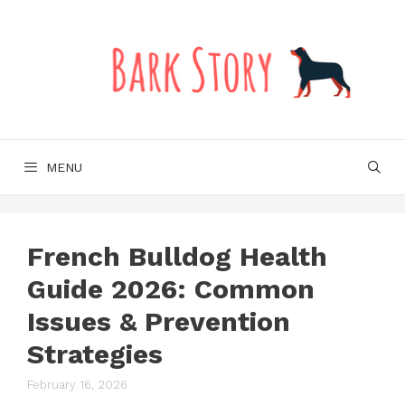
Skip
to
content
MENU
French Bulldog Health
Guide 2026: Common
Issues & Prevention
Strategies
February 16, 2026