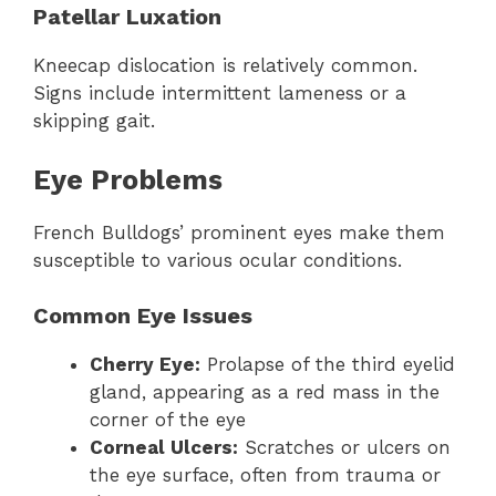
Patellar Luxation
Kneecap dislocation is relatively common.
Signs include intermittent lameness or a
skipping gait.
Eye Problems
French Bulldogs’ prominent eyes make them
susceptible to various ocular conditions.
Common Eye Issues
Cherry Eye:
Prolapse of the third eyelid
gland, appearing as a red mass in the
corner of the eye
Corneal Ulcers:
Scratches or ulcers on
the eye surface, often from trauma or