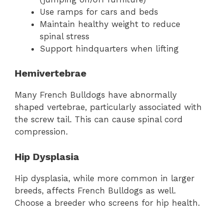
Use ramps for cars and beds
Maintain healthy weight to reduce
spinal stress
Support hindquarters when lifting
Hemivertebrae
Many French Bulldogs have abnormally
shaped vertebrae, particularly associated with
the screw tail. This can cause spinal cord
compression.
Hip Dysplasia
Hip dysplasia, while more common in larger
breeds, affects French Bulldogs as well.
Choose a breeder who screens for hip health.