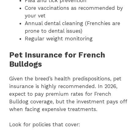
Flea and tick prevention
Core vaccinations as recommended by
your vet
Annual dental cleaning (Frenchies are
prone to dental issues)
Regular weight monitoring
Pet Insurance for French
Bulldogs
Given the breed’s health predispositions, pet
insurance is highly recommended. In 2026,
expect to pay premium rates for French
Bulldog coverage, but the investment pays off
when facing expensive treatments.
Look for policies that cover: