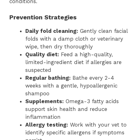
conditions.
Prevention Strategies
Daily fold cleaning:
Gently clean facial
folds with a damp cloth or veterinary
wipe, then dry thoroughly
Quality diet:
Feed a high-quality,
limited-ingredient diet if allergies are
suspected
Regular bathing:
Bathe every 2-4
weeks with a gentle, hypoallergenic
shampoo
Supplements:
Omega-3 fatty acids
support skin health and reduce
inflammation
Allergy testing:
Work with your vet to
identify specific allergens if symptoms