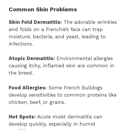
Common Skin Problems
Skin Fold Dermatitis:
The adorable wrinkles
and folds on a Frenchie’s face can trap
moisture, bacteria, and yeast, leading to
infections.
Atopic Dermatitis:
Environmental allergies
causing itchy, inflamed skin are common in
the breed.
Food Allergies:
Some French Bulldogs
develop sensitivities to common proteins like
chicken, beef, or grains.
Hot Spots:
Acute moist dermatitis can
develop quickly, especially in humid