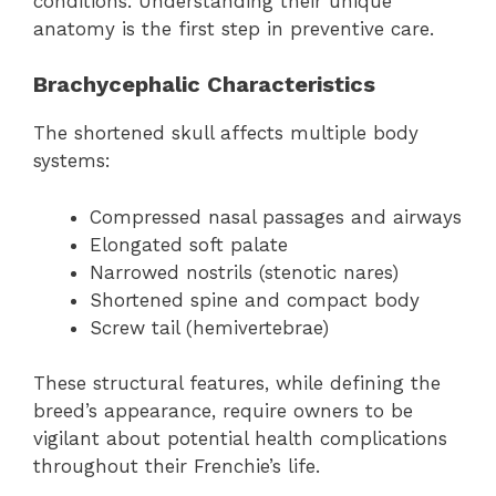
conditions. Understanding their unique
anatomy is the first step in preventive care.
Brachycephalic Characteristics
The shortened skull affects multiple body
systems:
Compressed nasal passages and airways
Elongated soft palate
Narrowed nostrils (stenotic nares)
Shortened spine and compact body
Screw tail (hemivertebrae)
These structural features, while defining the
breed’s appearance, require owners to be
vigilant about potential health complications
throughout their Frenchie’s life.