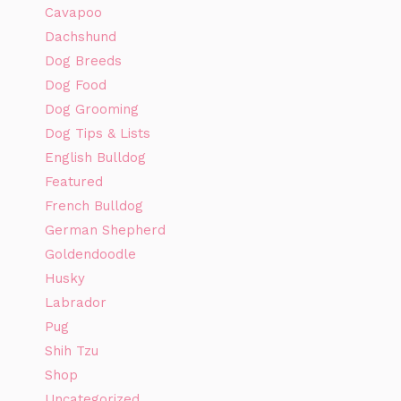
Cavapoo
Dachshund
Dog Breeds
Dog Food
Dog Grooming
Dog Tips & Lists
English Bulldog
Featured
French Bulldog
German Shepherd
Goldendoodle
Husky
Labrador
Pug
Shih Tzu
Shop
Uncategorized