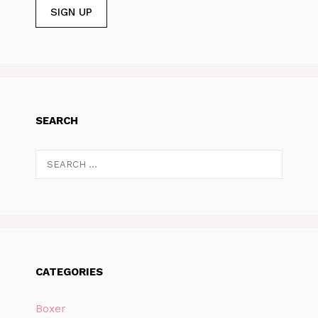
SEARCH
Search
for:
CATEGORIES
Boxer