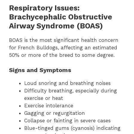
Respiratory Issues:
Brachycephalic Obstructive
Airway Syndrome (BOAS)
BOAS is the most significant health concern
for French Bulldogs, affecting an estimated
50% or more of the breed to some degree.
Signs and Symptoms
Loud snoring and breathing noises
Difficulty breathing, especially during
exercise or heat
Exercise intolerance
Gagging or regurgitation
Collapse or fainting in severe cases
Blue-tinged gums (cyanosis) indicating