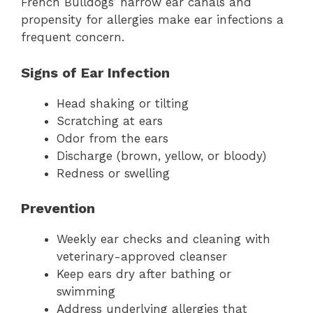
French Bulldogs’ narrow ear canals and
propensity for allergies make ear infections a
frequent concern.
Signs of Ear Infection
Head shaking or tilting
Scratching at ears
Odor from the ears
Discharge (brown, yellow, or bloody)
Redness or swelling
Prevention
Weekly ear checks and cleaning with
veterinary-approved cleanser
Keep ears dry after bathing or
swimming
Address underlying allergies that