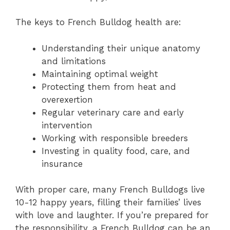
The keys to French Bulldog health are:
Understanding their unique anatomy
and limitations
Maintaining optimal weight
Protecting them from heat and
overexertion
Regular veterinary care and early
intervention
Working with responsible breeders
Investing in quality food, care, and
insurance
With proper care, many French Bulldogs live
10-12 happy years, filling their families’ lives
with love and laughter. If you’re prepared for
the responsibility, a French Bulldog can be an