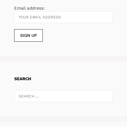
Email address:
SEARCH
Search
for: