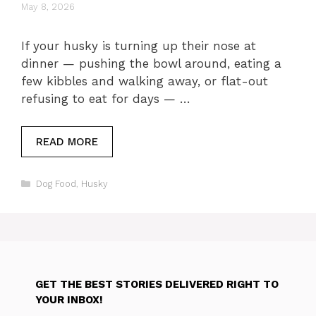
May 8, 2026
If your husky is turning up their nose at
dinner — pushing the bowl around, eating a
few kibbles and walking away, or flat-out
refusing to eat for days — …
READ MORE
Categories
Dog Food
,
Husky
GET THE BEST STORIES DELIVERED RIGHT TO
YOUR INBOX!