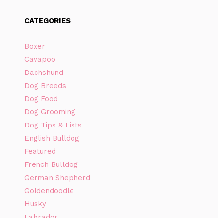
CATEGORIES
Boxer
Cavapoo
Dachshund
Dog Breeds
Dog Food
Dog Grooming
Dog Tips & Lists
English Bulldog
Featured
French Bulldog
German Shepherd
Goldendoodle
Husky
Labrador