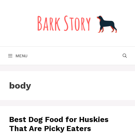
Skip
to
content
MENU
body
Best Dog Food for Huskies
That Are Picky Eaters