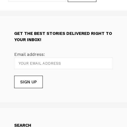
GET THE BEST STORIES DELIVERED RIGHT TO
YOUR INBOX!
Email address:
SEARCH