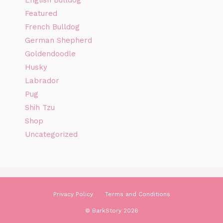
Featured
French Bulldog
German Shepherd
Goldendoodle
Husky
Labrador
Pug
Shih Tzu
Shop
Uncategorized
Privacy Policy
Terms and Conditions
© BarkStory 2026