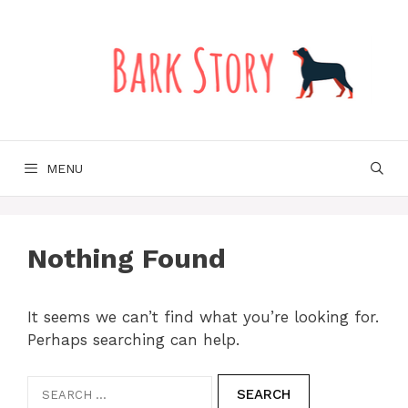
Skip
to
content
MENU
Nothing Found
It seems we can’t find what you’re looking for.
Perhaps searching can help.
Search
for: