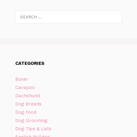
Search
for:
CATEGORIES
Boxer
Cavapoo
Dachshund
Dog Breeds
Dog Food
Dog Grooming
Dog Tips & Lists
English Bulldog