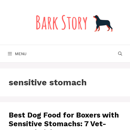
Skip
to
content
MENU
sensitive stomach
Best Dog Food for Boxers with
Sensitive Stomachs: 7 Vet-