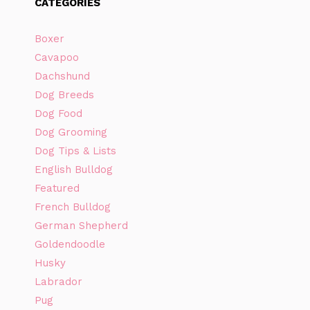
CATEGORIES
Boxer
Cavapoo
Dachshund
Dog Breeds
Dog Food
Dog Grooming
Dog Tips & Lists
English Bulldog
Featured
French Bulldog
German Shepherd
Goldendoodle
Husky
Labrador
Pug