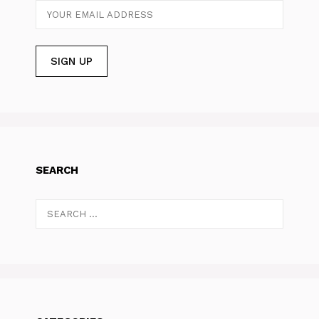
SEARCH
Search
for: