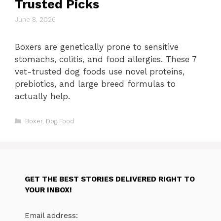
Trusted Picks
June 8, 2026
Boxers are genetically prone to sensitive
stomachs, colitis, and food allergies. These 7
vet-trusted dog foods use novel proteins,
prebiotics, and large breed formulas to
actually help.
Categories
Boxer
,
Dog Food
GET THE BEST STORIES DELIVERED RIGHT TO
YOUR INBOX!
Email address: