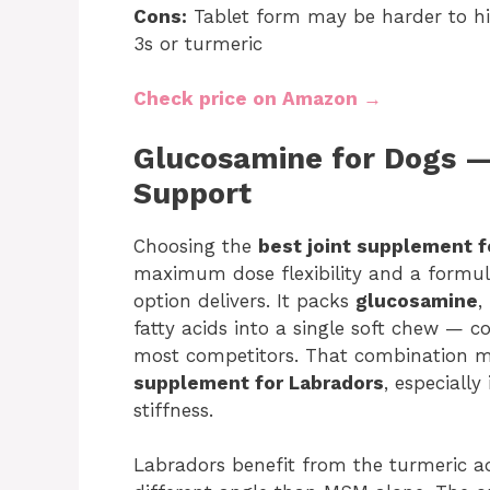
Cons:
Tablet form may be harder to h
3s or turmeric
Check price on Amazon →
Glucosamine for Dogs 
Support
Choosing the
best joint supplement f
maximum dose flexibility and a formul
option delivers. It packs
glucosamine
,
fatty acids into a single soft chew — 
most competitors. That combination m
supplement for Labradors
, especially
stiffness.
Labradors benefit from the turmeric a