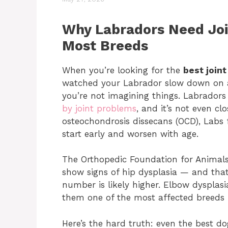
Why Labradors Need Jo
Most Breeds
When you’re looking for the
best join
watched your Labrador slow down on a 
you’re not imagining things. Labradors 
by joint problems
, and it’s not even cl
osteochondrosis dissecans (OCD), Labs f
start early and worsen with age.
The Orthopedic Foundation for Animals
show signs of hip dysplasia — and that’
number is likely higher. Elbow dysplas
them one of the most affected breeds f
Here’s the hard truth: even the best d