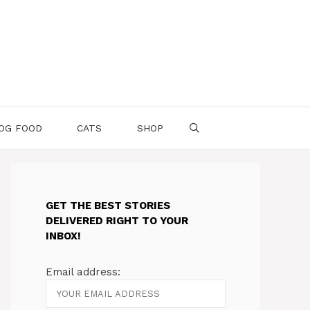
OG FOOD
CATS
SHOP
GET THE BEST STORIES
DELIVERED RIGHT TO YOUR
INBOX!
Email address: