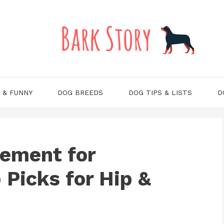
 & FUNNY
DOG BREEDS
DOG TIPS & LISTS
D
lement for
 Picks for Hip &