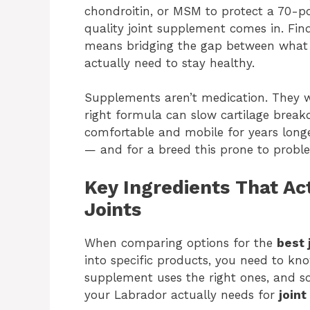
chondroitin, or MSM to protect a 70-po
quality joint supplement comes in. Fin
means bridging the gap between what th
actually need to stay healthy.
Supplements aren’t medication. They won
right formula can slow cartilage brea
comfortable and mobile for years longer
— and for a breed this prone to proble
Key Ingredients That Ac
Joints
When comparing options for the
best 
into specific products, you need to kn
supplement uses the right ones, and s
your Labrador actually needs for
joint