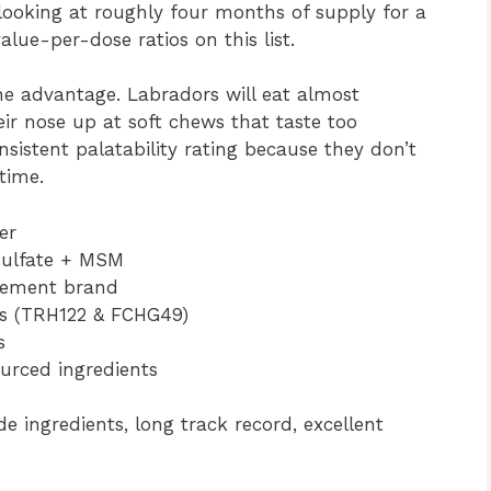
 looking at roughly four months of supply for a
ue-per-dose ratios on this list.
ne advantage. Labradors will eat almost
ir nose up at soft chews that taste too
nsistent palatability rating because they don’t
time.
er
Sulfate + MSM
lement brand
ts (TRH122 & FCHG49)
s
urced ingredients
 ingredients, long track record, excellent