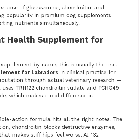
l source of glucosamine, chondroitin, and
ning popularity in premium dog supplements
orting nutrients simultaneously.
t Health Supplement for
supplement by name, this is usually the one.
plement for Labradors
in clinical practice for
eputation through actual veterinary research —
a uses TRH122 chondroitin sulfate and FCHG49
e, which makes a real difference in
riple-action formula hits all the right notes. The
ion, chondroitin blocks destructive enzymes,
at makes stiff hips feel worse. At 132