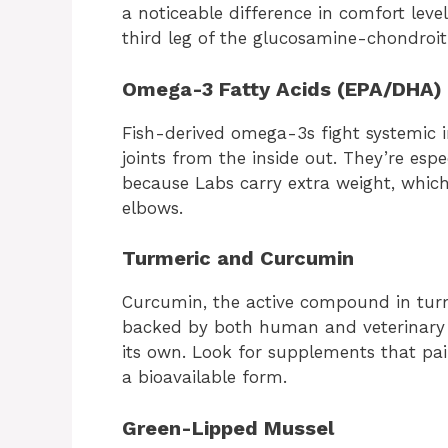
a noticeable difference in comfort leve
third leg of the glucosamine-chondroi
Omega-3 Fatty Acids (EPA/DHA)
Fish-derived omega-3s fight systemic
joints from the inside out. They’re espe
because Labs carry extra weight, whic
elbows.
Turmeric and Curcumin
Curcumin, the active compound in turm
backed by both human and veterinary r
its own. Look for supplements that pair
a bioavailable form.
Green-Lipped Mussel