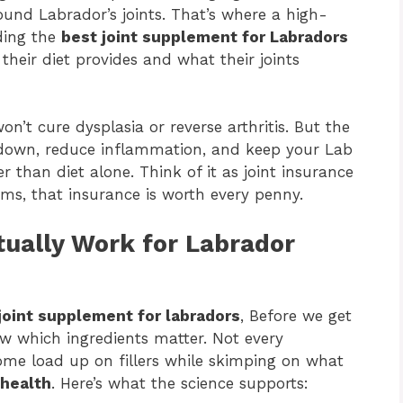
und Labrador’s joints. That’s where a high-
ding the
best joint supplement for Labradors
eir diet provides and what their joints
’t cure dysplasia or reverse arthritis. But the
kdown, reduce inflammation, and keep your Lab
 than diet alone. Think of it as joint insurance
ms, that insurance is worth every penny.
tually Work for Labrador
joint supplement for labradors
, Before we get
ow which ingredients matter. Not every
ome load up on fillers while skimping on what
 health
. Here’s what the science supports: