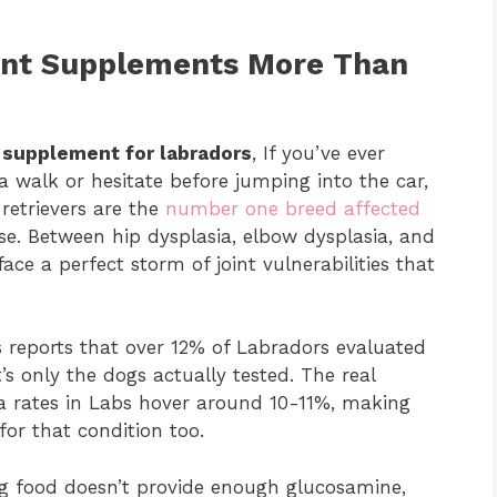
int Supplements More Than
t supplement for labradors
, If you’ve ever
walk or hesitate before jumping into the car,
retrievers are the
number one breed affected
ose. Between hip dysplasia, elbow dysplasia, and
ace a perfect storm of joint vulnerabilities that
 reports that over 12% of Labradors evaluated
s only the dogs actually tested. The real
ia rates in Labs hover around 10-11%, making
or that condition too.
og food doesn’t provide enough glucosamine,