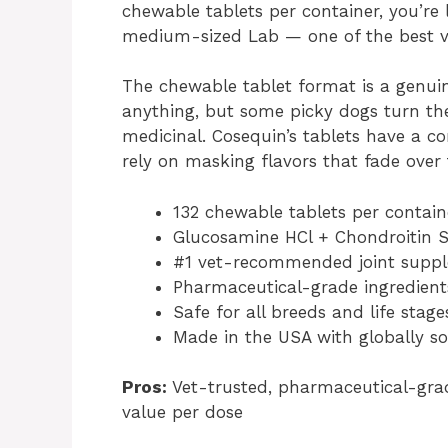
chewable tablets per container, you’re
medium-sized Lab — one of the best val
The chewable tablet format is a genui
anything, but some picky dogs turn the
medicinal. Cosequin’s tablets have a co
rely on masking flavors that fade over 
132 chewable tablets per contain
Glucosamine HCl + Chondroitin 
#1 vet-recommended joint supp
Pharmaceutical-grade ingredien
Safe for all breeds and life stage
Made in the USA with globally so
Pros:
Vet-trusted, pharmaceutical-grade
value per dose