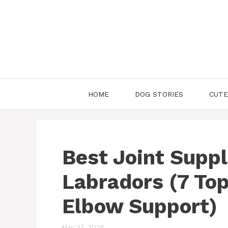
Skip
to
content
HOME
DOG STORIES
CUTE
Best Joint Supp
Labradors (7 Top
Elbow Support)
May 27, 2026