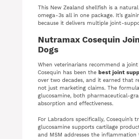
This New Zealand shellfish is a natura
omega-3s all in one package. It’s gai
because it delivers multiple joint-supp
Nutramax Cosequin Join
Dogs
When veterinarians recommend a joint 
Cosequin has been the
best joint sup
over two decades, and it earned that r
not just marketing claims. The formul
glucosamine, both pharmaceutical-grad
absorption and effectiveness.
For Labradors specifically, Cosequin’s t
glucosamine supports cartilage product
and MSM addresses the inflammation th