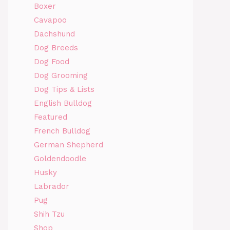
Boxer
Cavapoo
Dachshund
Dog Breeds
Dog Food
Dog Grooming
Dog Tips & Lists
English Bulldog
Featured
French Bulldog
German Shepherd
Goldendoodle
Husky
Labrador
Pug
Shih Tzu
Shop