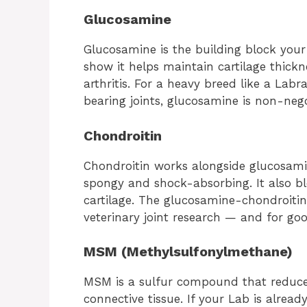
Glucosamine
Glucosamine is the building block your
show it helps maintain cartilage thic
arthritis. For a heavy breed like a Lab
bearing joints, glucosamine is non-nego
Chondroitin
Chondroitin works alongside glucosamin
spongy and shock-absorbing. It also b
cartilage. The glucosamine-chondroitin
veterinary joint research — and for goo
MSM (Methylsulfonylmethane)
MSM is a sulfur compound that reduce
connective tissue. If your Lab is alre