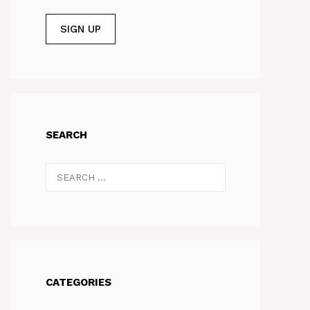
SEARCH
Search
for:
CATEGORIES