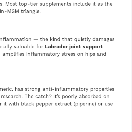
ls. Most top-tier supplements include it as the
tin-MSM triangle.
 inflammation — the kind that quietly damages
cially valuable for
Labrador joint support
h amplifies inflammatory stress on hips and
eric, has strong anti-inflammatory properties
esearch. The catch? It’s poorly absorbed on
 it with black pepper extract (piperine) or use