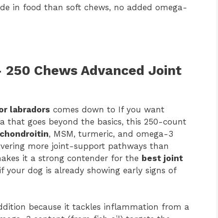
ide in food than soft chews, no added omega-
— 250 Chews Advanced Joint
or labradors
comes down to If you want
a that goes beyond the basics, this 250-count
chondroitin
, MSM, turmeric, and omega-3
covering more joint-support pathways than
akes it a strong contender for the
best joint
 if your dog is already showing early signs of
ddition because it tackles inflammation from a