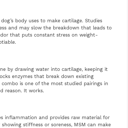
 dog’s body uses to make cartilage. Studies
kness and may slow the breakdown that leads to
rador that puts constant stress on weight-
tiable.
e by drawing water into cartilage, keeping it
locks enzymes that break down existing
 combo is one of the most studied pairings in
d reason. It works.
s inflammation and provides raw material for
ady showing stiffness or soreness, MSM can make