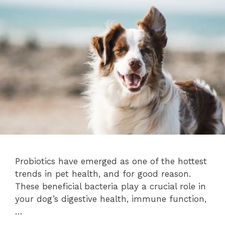
Probiotics have emerged as one of the hottest
trends in pet health, and for good reason.
These beneficial bacteria play a crucial role in
your dog’s digestive health, immune function,
…