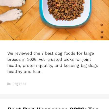
We reviewed the 7 best dog foods for large
breeds in 2026. Vet-trusted picks for joint
health, protein quality, and keeping big dogs
healthy and lean.
Categories
Dog Food