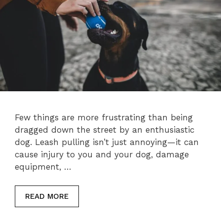
Few things are more frustrating than being
dragged down the street by an enthusiastic
dog. Leash pulling isn’t just annoying—it can
cause injury to you and your dog, damage
equipment, …
READ MORE