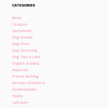
CATEGORIES
Boxer
Cavapoo
Dachshund
Dog Breeds
Dog Food
Dog Grooming
Dog Tips & Lists
English Bulldog
Featured
French Bulldog
German Shepherd
Goldendoodle
Husky
Labrador