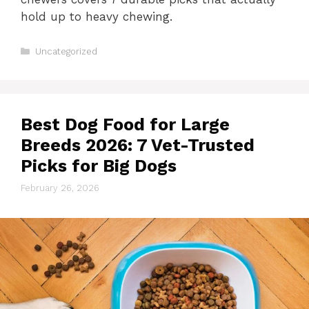
hold up to heavy chewing.
Categories
Uncategorized
Best Dog Food for Large
Breeds 2026: 7 Vet-Trusted
Picks for Big Dogs
February 26, 2026