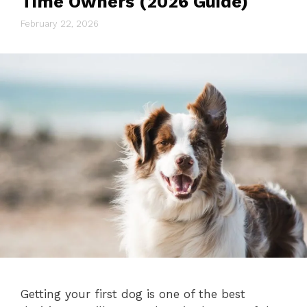
Time Owners (2026 Guide)
February 22, 2026
Getting your first dog is one of the best