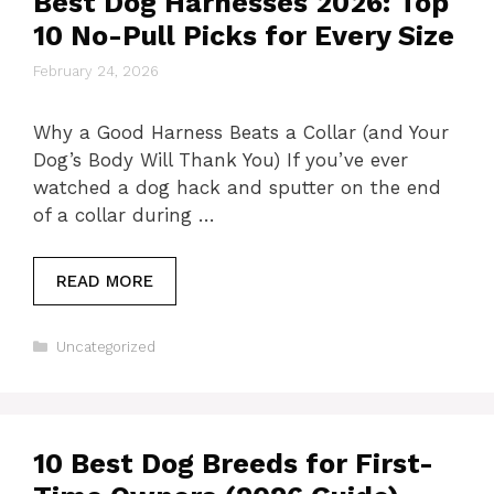
Best Dog Harnesses 2026: Top
10 No-Pull Picks for Every Size
February 24, 2026
Why a Good Harness Beats a Collar (and Your
Dog’s Body Will Thank You) If you’ve ever
watched a dog hack and sputter on the end
of a collar during …
READ MORE
Categories
Uncategorized
10 Best Dog Breeds for First-