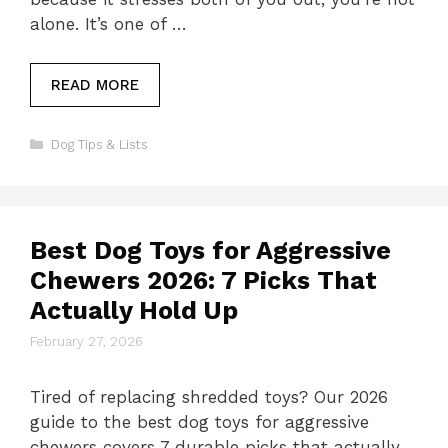
alone. It’s one of …
READ MORE
Categories
Dog Tips & Lists
Best Dog Toys for Aggressive
Chewers 2026: 7 Picks That
Actually Hold Up
February 27, 2026
Tired of replacing shredded toys? Our 2026
guide to the best dog toys for aggressive
chewers covers 7 durable picks that actually