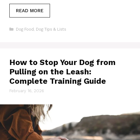
READ MORE
Categories
Dog Food
,
Dog Tips & Lists
How to Stop Your Dog from
Pulling on the Leash:
Complete Training Guide
February 16, 2026