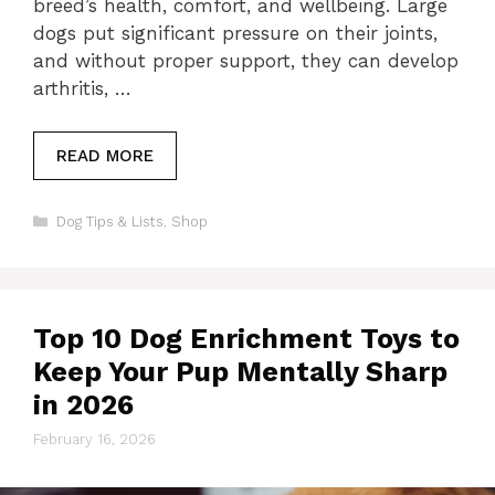
breed’s health, comfort, and wellbeing. Large
dogs put significant pressure on their joints,
and without proper support, they can develop
arthritis, …
READ MORE
Categories
Dog Tips & Lists
,
Shop
Top 10 Dog Enrichment Toys to
Keep Your Pup Mentally Sharp
in 2026
February 16, 2026