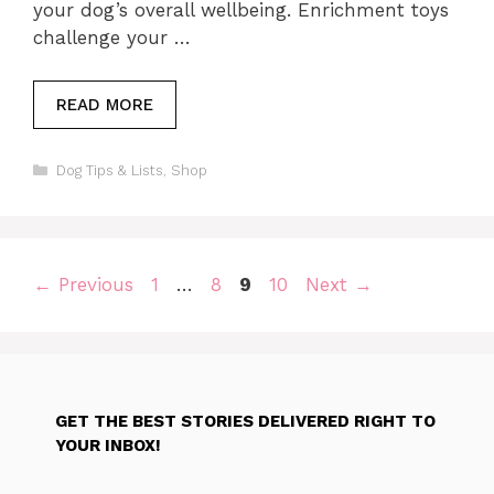
your dog’s overall wellbeing. Enrichment toys
challenge your …
READ MORE
Categories
Dog Tips & Lists
,
Shop
Page
Page
Page
Page
←
Previous
1
…
8
9
10
Next
→
GET THE BEST STORIES DELIVERED RIGHT TO
YOUR INBOX!