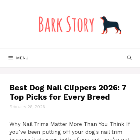
Skip
to
content
MENU
Best Dog Nail Clippers 2026: 7
Top Picks for Every Breed
February 28, 2026
Why Nail Trims Matter More Than You Think If
you’ve been putting off your dog’s nail trim
because it stresses both of you out, you’re not