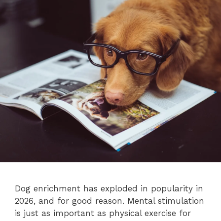
Dog enrichment has exploded in popularity in
2026, and for good reason. Mental stimulation
is just as important as physical exercise for