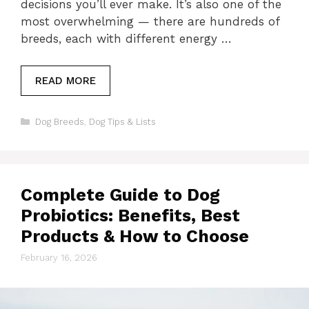
decisions you’ll ever make. It’s also one of the
most overwhelming — there are hundreds of
breeds, each with different energy …
READ MORE
Categories
Dog Breeds
,
Dog Tips & Lists
Complete Guide to Dog
Probiotics: Benefits, Best
Products & How to Choose
February 16, 2026