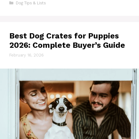
Categories
Dog Tips & Lists
Best Dog Crates for Puppies
2026: Complete Buyer’s Guide
February 16, 2026