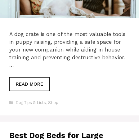
A dog crate is one of the most valuable tools
in puppy raising, providing a safe space for
your new companion while aiding in house
training and preventing destructive behavior.
…
READ MORE
Categories
Dog Tips & Lists
,
Shop
Best Dog Beds for Large