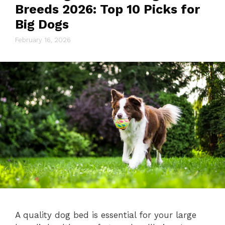
Breeds 2026: Top 10 Picks for
Big Dogs
February 16, 2026
A quality dog bed is essential for your large