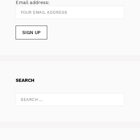
Email address:
SEARCH
Search
for: