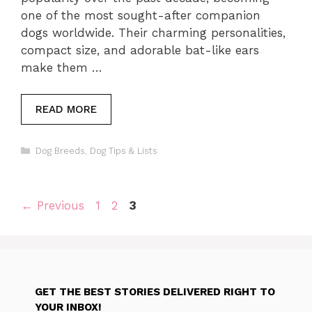
one of the most sought-after companion
dogs worldwide. Their charming personalities,
compact size, and adorable bat-like ears
make them …
READ MORE
Categories
Dog Breeds
,
Dog Tips & Lists
Page
Page
Page
←
Previous
1
2
3
GET THE BEST STORIES DELIVERED RIGHT TO
YOUR INBOX!