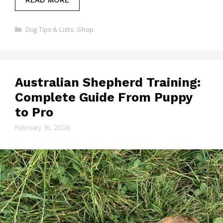
Categories
Dog Tips & Lists
,
Shop
Australian Shepherd Training:
Complete Guide From Puppy
to Pro
February 16, 2026