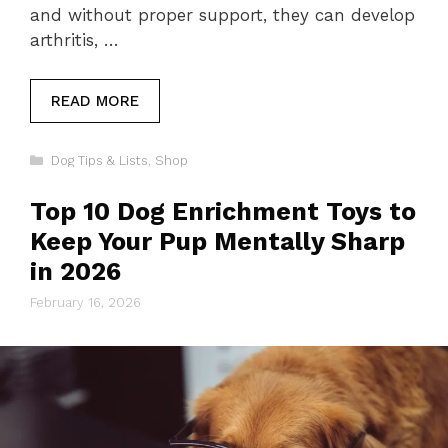
and without proper support, they can develop
arthritis, …
READ MORE
Categories
Dog Tips & Lists
,
Shop
Top 10 Dog Enrichment Toys to
Keep Your Pup Mentally Sharp
in 2026
February 16, 2026