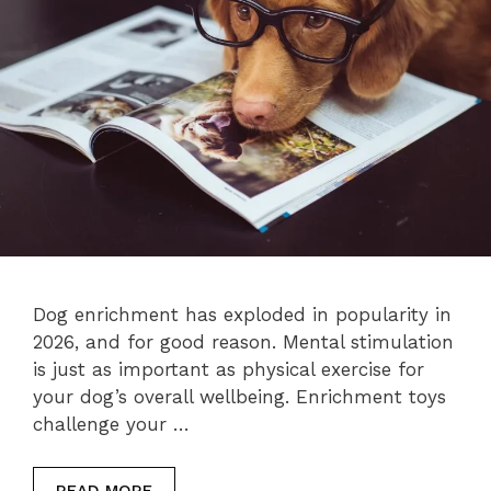
Dog enrichment has exploded in popularity in
2026, and for good reason. Mental stimulation
is just as important as physical exercise for
your dog’s overall wellbeing. Enrichment toys
challenge your …
READ MORE