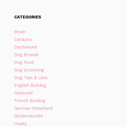
CATEGORIES
Boxer
Cavapoo
Dachshund
Dog Breeds
Dog Food
Dog Grooming
Dog Tips & Lists
English Bulldog
Featured
French Bulldog
German Shepherd
Goldendoodle
Husky