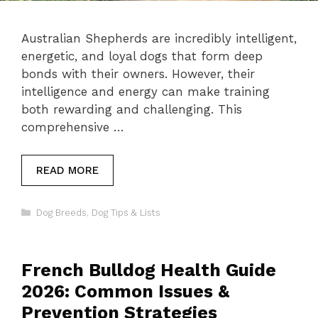
Australian Shepherds are incredibly intelligent,
energetic, and loyal dogs that form deep
bonds with their owners. However, their
intelligence and energy can make training
both rewarding and challenging. This
comprehensive …
READ MORE
Categories
Dog Breeds
,
Dog Tips & Lists
French Bulldog Health Guide
2026: Common Issues &
Prevention Strategies