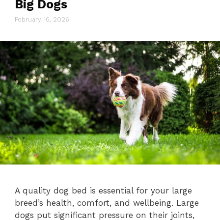
Big Dogs
February 16, 2026
A quality dog bed is essential for your large
breed’s health, comfort, and wellbeing. Large
dogs put significant pressure on their joints,