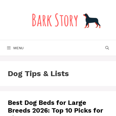
Skip
to
content
MENU
Dog Tips & Lists
Best Dog Beds for Large
Breeds 2026: Top 10 Picks for