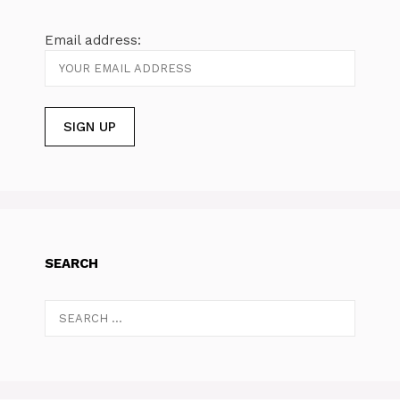
Email address:
SEARCH
Search
for: