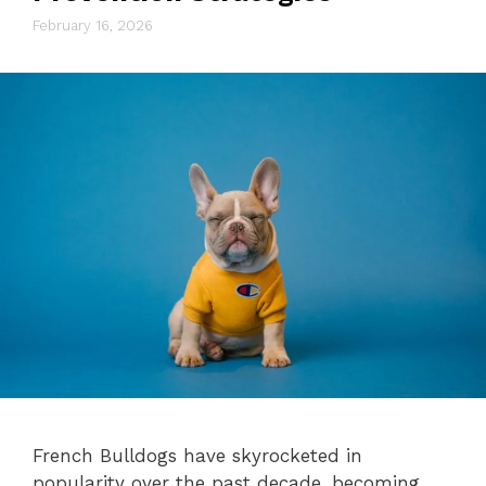
February 16, 2026
French Bulldogs have skyrocketed in
popularity over the past decade, becoming